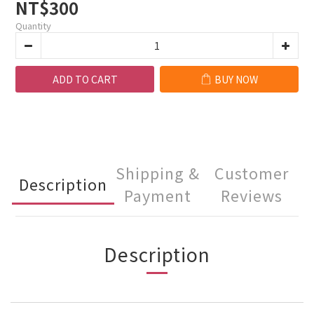
NT$300
Quantity
ADD TO CART
BUY NOW
Shipping &
Customer
Description
Payment
Reviews
Description