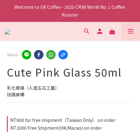
Welcome to GK Coffee - 2020 CR98 World No. 1 Coffee 
Roaster
Share
Cute Pink Glass 50ml
乳化玻璃（人造玉石工藝）
送隨身繩
NT800 for free shipment（Taiwan Only） on order
NT2000 Free Shipment(HK/Macao) on order