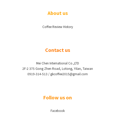
About us
Coffee Review History
Contact us
Mei Chen International Co.,LTD
2F-2 375 Gong Zhen Road, Lotong, Yilan, Taiwan
0919-314-513 / gkcoffee2015@gmail.com
Follow us on
Facebook