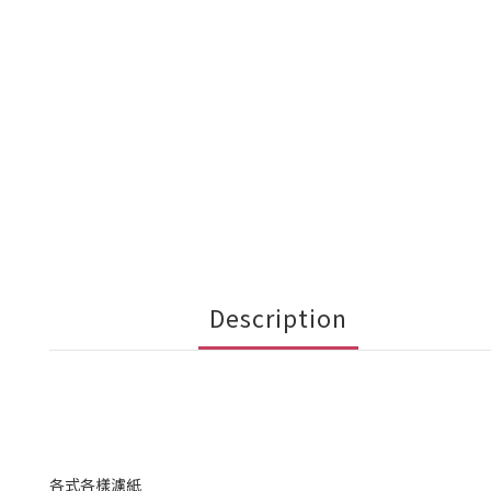
Description
各式各樣濾紙