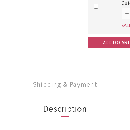
Cut
SAL
ADD TO CART
Shipping & Payment
Description