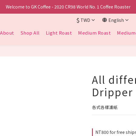
Welcome to GK Coffee - 2020 CR98 World No. 1 Coffee Roaster
$
TWD
English
About
Shop All
Light Roast
Medium Roast
Medium-
All diff
Dripper
各式各樣濾紙
NT800 for free sh