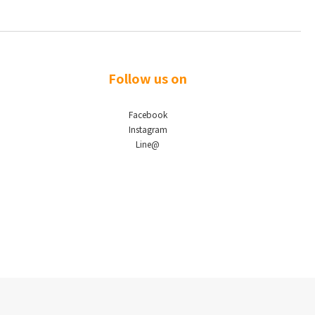
Follow us on
Facebook
Instagram
Line@