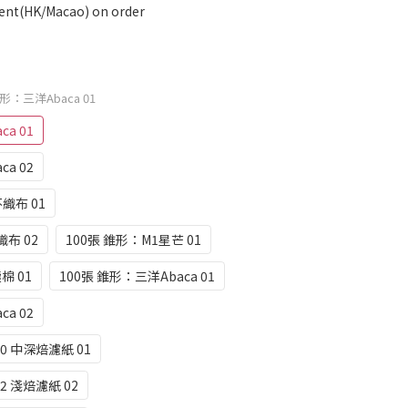
ent(HK/Macao) on order
梯形：三洋Abaca 01
a 01
a 02
不織布 01
織布 02
100張 錐形：M1星芒 01
棉 01
100張 錐形：三洋Abaca 01
a 02
0 中深焙濾紙 01
2 淺焙濾紙 02