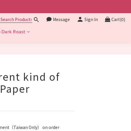
Message
Sign In
Cart(0)
Dark Roast
BUY NOW
erent kind of
 Paper
ipment（Taiwan Only） on order