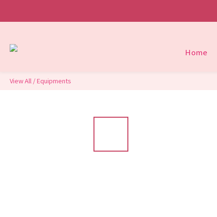
Home
View All
/
Equipments