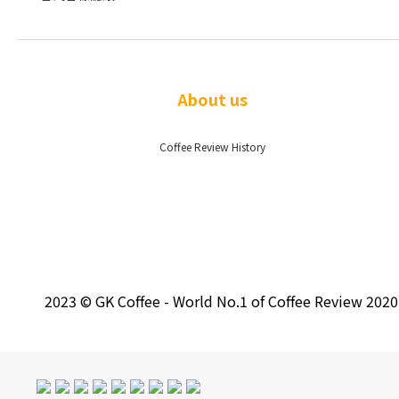
About us
Coffee Review History
2023 © GK Coffee - World No.1 of Coffee Review 202