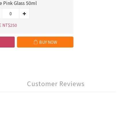
e Pink Glass 50ml
E NT$250
BUY NOW
Customer Reviews