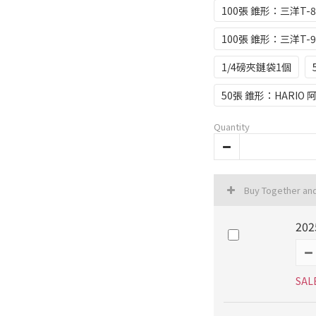
100張 錐形：三洋T-8
100張 錐形：三洋T-9
1/4磅夾鏈袋1個
50張 錐形：HARIO 
Quantity
Buy Together an
202
SAL