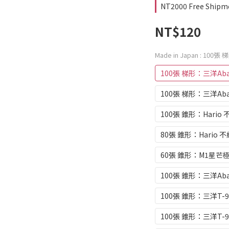
NT2000 Free Shipm
NT$120
Made in Japan
: 100張 
100張 梯形：三洋Abac
100張 梯形：三洋Abac
100張 錐形：Hario 
80張 錐形：Hario 不
60張 錐形：M1星芒極
100張 錐形：三洋Abac
100張 錐形：三洋T-9
100張 錐形：三洋T-9