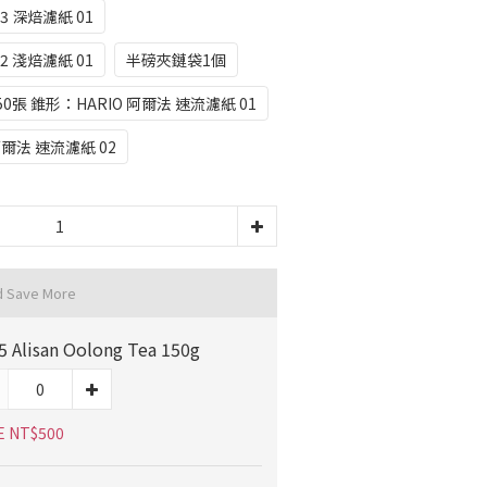
3 深焙濾紙 01
2 淺焙濾紙 01
半磅夾鏈袋1個
50張 錐形：HARIO 阿爾法 速流濾紙 01
阿爾法 速流濾紙 02
d Save More
5 Alisan Oolong Tea 150g
E NT$500