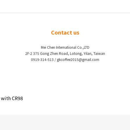
Contact us
Mei Chen International Co.,LTD
2F-2 375 Gong Zhen Road, Lotong, Yilan, Taiwan
0919-314-513 / gkcoffee2015@gmail.com
0 with CR98